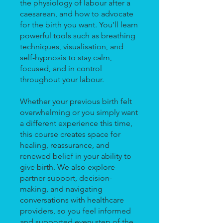
the physiology of labour after a
caesarean, and how to advocate
for the birth you want. You’ll learn
powerful tools such as breathing
techniques, visualisation, and
self-hypnosis to stay calm,
focused, and in control
throughout your labour.
Whether your previous birth felt
overwhelming or you simply want
a different experience this time,
this course creates space for
healing, reassurance, and
renewed belief in your ability to
give birth. We also explore
partner support, decision-
making, and navigating
conversations with healthcare
providers, so you feel informed
and supported every step of the