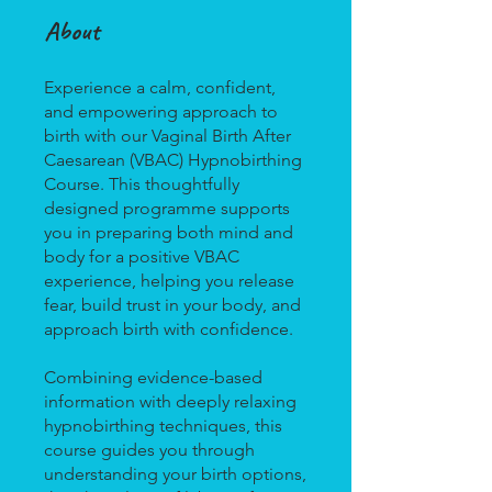
About
Experience a calm, confident,
and empowering approach to
birth with our Vaginal Birth After
Caesarean (VBAC) Hypnobirthing
Course. This thoughtfully
designed programme supports
you in preparing both mind and
body for a positive VBAC
experience, helping you release
fear, build trust in your body, and
approach birth with confidence.
Combining evidence-based
information with deeply relaxing
hypnobirthing techniques, this
course guides you through
understanding your birth options,