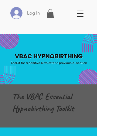
Log In
The VBAC Essential
Hypnobirthing Toolkit