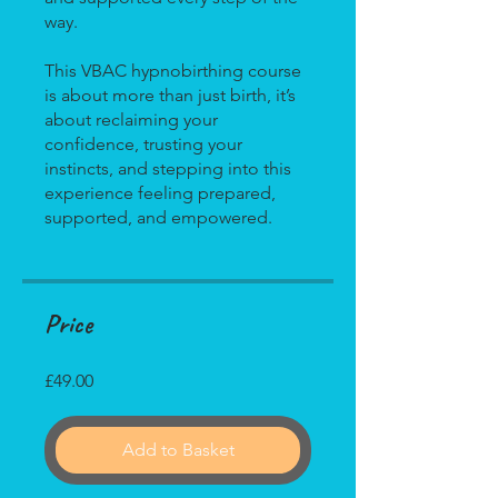
way.
This VBAC hypnobirthing course
is about more than just birth, it’s
about reclaiming your
confidence, trusting your
instincts, and stepping into this
experience feeling prepared,
Price
£49.00
Add to Basket