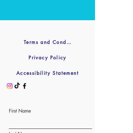
Terms and Conditions
Privacy Policy
Accessibility Statement
First Name