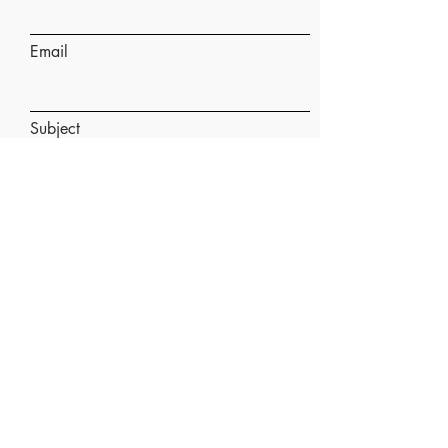
Email
Subject
Message
Submit