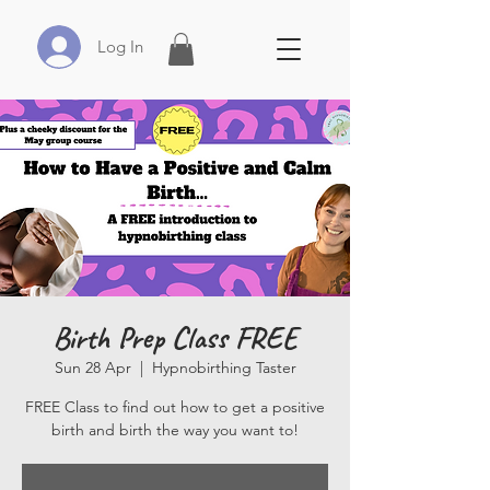
Log In
Birth Prep Class FREE
Sun 28 Apr
  |  
Hypnobirthing Taster
FREE Class to find out how to get a positive
birth and birth the way you want to!