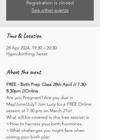
Registration is closed
See other events
Time & Location
28 Apr 2024, 19:30 – 20:30
Hypnobirthing Taster
About the event
FREE - Birth Prep Class 28th April // 7.30-
8.30pm //Online
Are you Pregnant? Are you due in 
May/June/July? Join Lucy for a FREE Online 
session at 7.30 pm on March 21st!
What will be covered in this free session is:
✨How to harness your birth hormones.
✨What challenges you might face when 
writing your birth plan