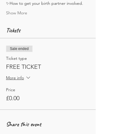
✨How to get your birth partner involved. 
Show More
Tickets
Sale ended
Ticket type
FREE TICKET
More info
Price
£0.00
Share this event