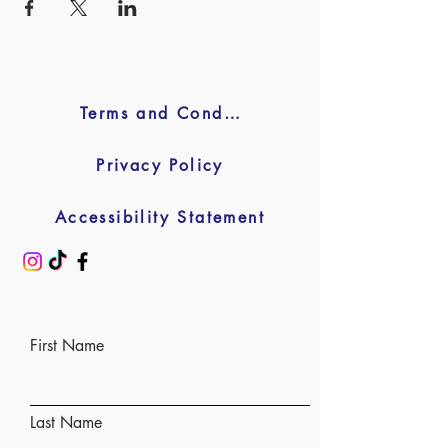
Terms and Conditions
Privacy Policy
Accessibility Statement
First Name
Last Name