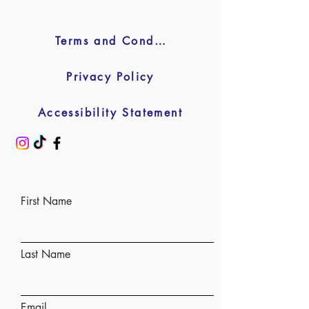
Terms and Conditions
Privacy Policy
Accessibility Statement
First Name
Last Name
Email