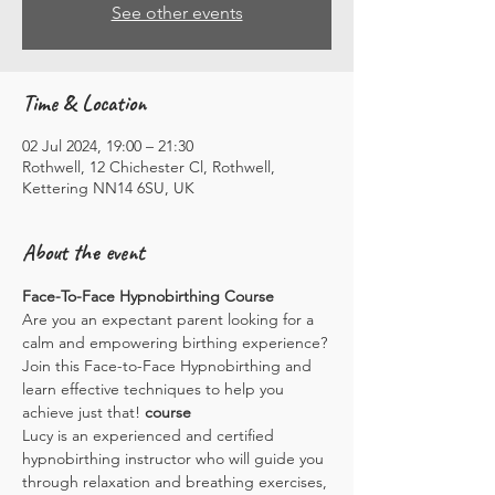
See other events
Time & Location
02 Jul 2024, 19:00 – 21:30
Rothwell, 12 Chichester Cl, Rothwell,
Kettering NN14 6SU, UK
About the event
Face-To-Face Hypnobirthing Course
Are you an expectant parent looking for a 
calm and empowering birthing experience? 
Join this Face-to-Face Hypnobirthing
 and 
learn effective techniques to help you 
achieve just that!
 course
Lucy is an experienced and certified 
hypnobirthing instructor who will guide you 
through relaxation and breathing exercises, 