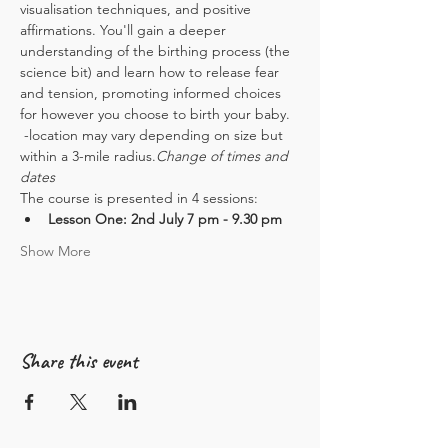
visualisation techniques, and positive 
affirmations. You'll gain a deeper 
understanding of the birthing process (the 
science bit) and learn how to release fear 
and tension, promoting informed choices 
for however you choose to birth your baby.
 -location may vary depending on size but 
within a 3-mile radius.
Change of times and 
dates
The course is presented in 4 sessions:
Lesson One: 2nd July 7 pm - 9.30 pm
Show More
Share this event