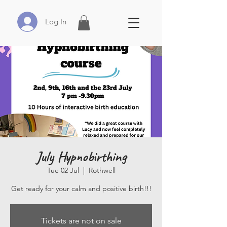
Log In
July Hypnobirthing
Tue 02 Jul
  |  
Rothwell
Get ready for your calm and positive birth!!!
Tickets are not on sale