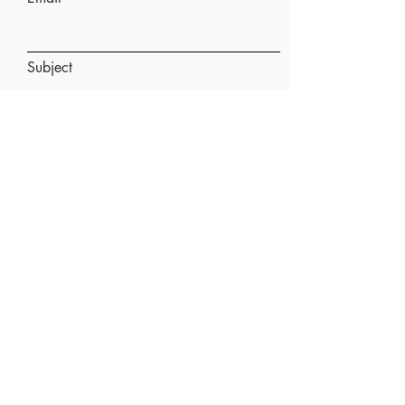
Subject
Message
Submit
Doula and Antenatal Support in:
Kettering