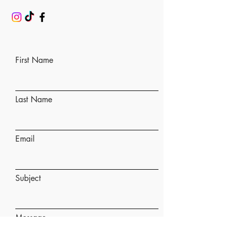
First Name
Last Name
Email
Subject
Message