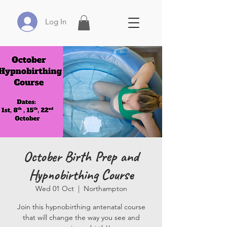
Log In
October Birth Prep and
Hypnobirthing Course
Wed 01 Oct
  |  
Northampton
Join this hypnobirthing antenatal course
that will change the way you see and