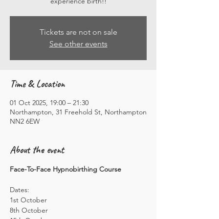
experience birth!!
Tickets are not on sale
See other events
Time & Location
01 Oct 2025, 19:00 – 21:30
Northampton, 31 Freehold St, Northampton
NN2 6EW
About the event
Face-To-Face Hypnobirthing Course
Dates: 
1st October
8th October