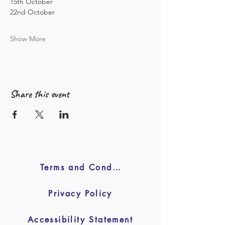
15th October 
22nd October 
Show More
Share this event
Terms and Conditions
Privacy Policy
Accessibility Statement