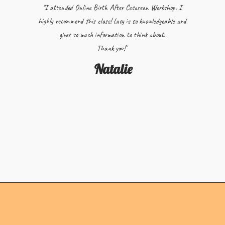
"I attended Online Birth After Cesarean Workshop. I
highly recommend this class! Lucy is so knowledgeable and
gives so much information to think about.
Thank you!"
Natalie