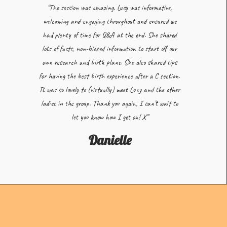
“The session was amazing. Lucy was informative,
welcoming and engaging throughout and ensured we
had plenty of time for Q&A at the end. She shared
lots of facts, non-biased information to start off our
own research and birth plans. She also shared tips
for having the best birth experience after a C section.
It was so lovely to (virtually) meet Lucy and the other
ladies in the group. Thank you again, I can’t wait to
let you know how I get on! X”
Danielle