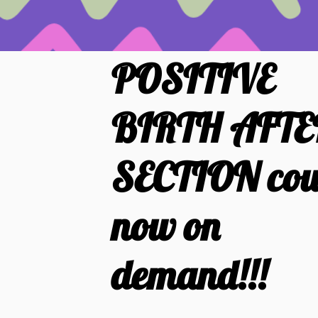
POSITIVE
BIRTH AFTE
SECTION cou
now on
demand!!!