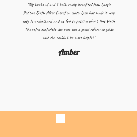
“My husband and I both really benefited from Lucy's
Positive Birth After C-section class. Lucy has made it very
easy to understand and we feel so positive about this birth.
The extra materials she sent are a great reference guide
and she couldn't be more helpful."
Amber