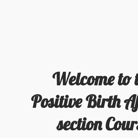
Welcome to 
Positive Birth Af
section Cour