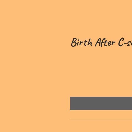
Birth After C-s
£49