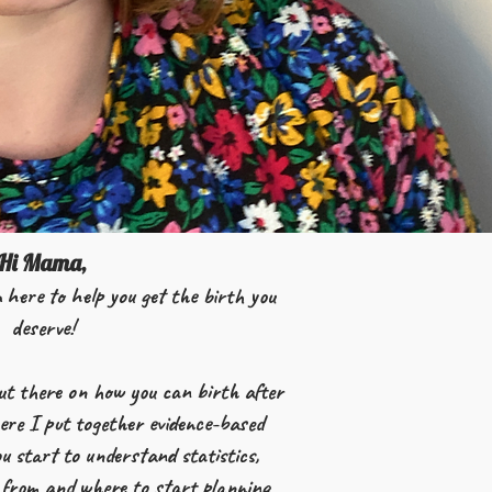
Hi Mama,
 here to help you get the birth you
deserve!
ut there on how you can birth after
here I put together evidence-based
u start to understand statistics,
from and where to start planning