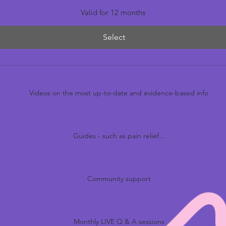
Valid for 12 months
Select
Videos on the most up-to-date and evidence-based info
Guides - such as pain relief...
Community support
Monthly LIVE Q & A sessions