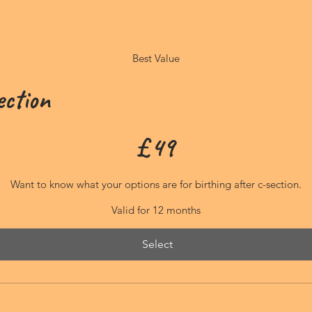
Best Value
ection
£
49
Want to know what your options are for birthing after c-section.
Valid for 12 months
Select