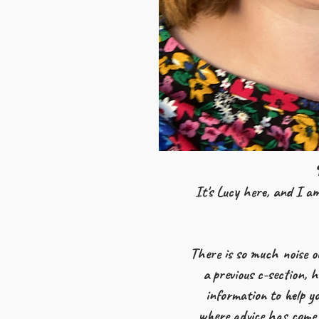
It's Lucy here, and I am
There is so much noise o
a previous c-section, 
information to help yo
where advice has come 