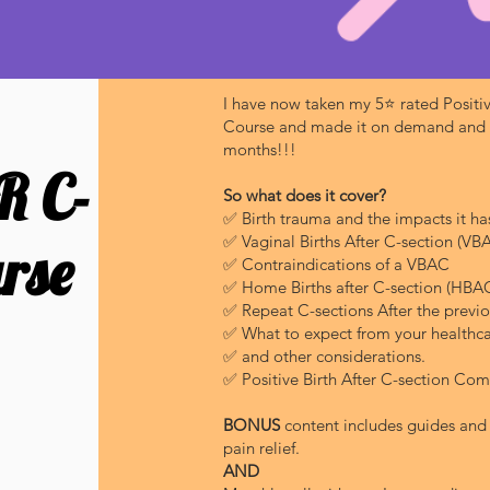
I have now taken my 5⭐️ rated Positiv
Course and made it on demand and av
months!!!
R C-
So what does it cover?
✅ Birth trauma and the impacts it has
✅ Vaginal Births After C-section (VB
rse
✅ Contraindications of a VBAC
✅ Home Births after C-section (HBA
✅ Repeat C-sections After the previo
✅ What to expect from your healthca
✅ and other considerations.
✅ Positive Birth After C-section Co
BONUS
content includes guides and 
pain relief.
AND