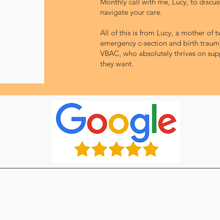
Monthly call with me, Lucy, to discu
navigate your care.
All of this is from Lucy, a mother of
emergency c-section and birth trauma
VBAC, who absolutely thrives on supp
they want.