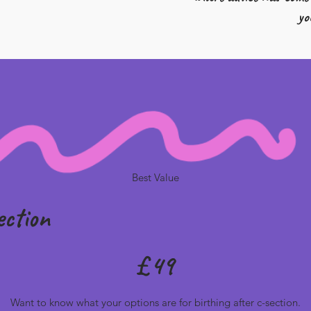
yo
Best Value
ection
£
49
Want to know what your options are for birthing after c-section.