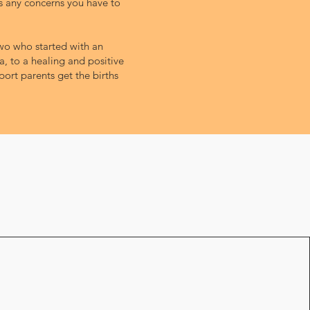
ss any concerns you have to
 two who started with an
, to a healing and positive
ort parents get the births