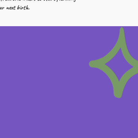
ur next birth.