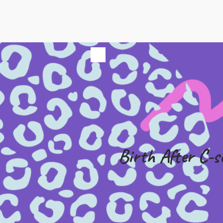
Birth After C-s
£49