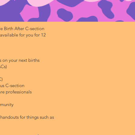
e Birth After C-section
ailable for you for 12
 on your next births
ACs)
C)
us C-section
re professionals
mmunity
handouts for things such as