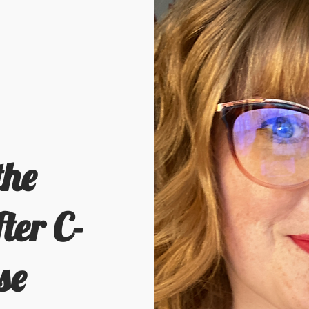
the
ter C-
se