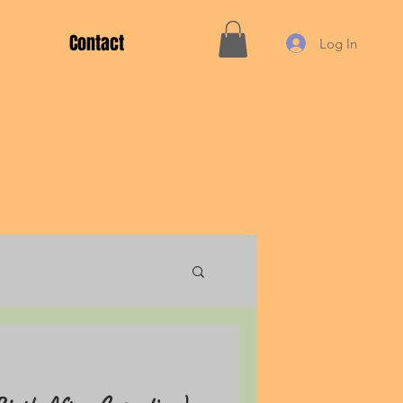
Contact
Log In