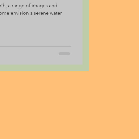
rth, a range of images and
ome envision a serene water