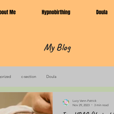
bout Me
Hypnobirthing
Doula
My Blog
orized
c-section
Doula
Lucy Vann-Patrick
Nov 29, 2023
3 min read