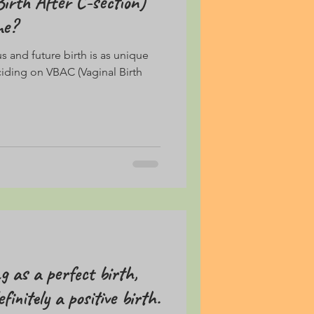
irth After C-section)
me?
 and future birth is as unique
ciding on VBAC (Vaginal Birth
g as a perfect birth,
finitely a positive birth.