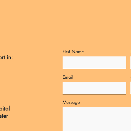
First Name
rt in:
Email
Message
ital
ster