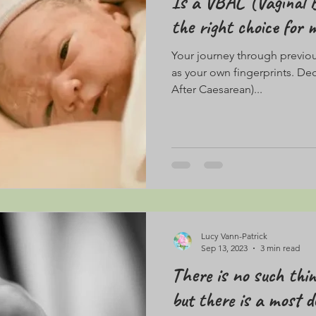
Is a VBAC (Vaginal B
the right choice for 
Your journey through previous
as your own fingerprints. De
After Caesarean)...
Lucy Vann-Patrick
Sep 13, 2023
3 min read
There is no such thin
but there is a most de