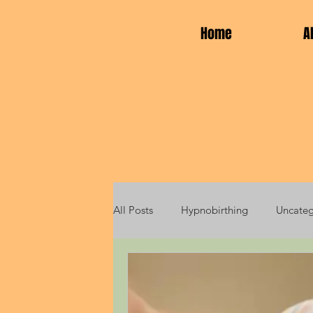
Home
A
All Posts
Hypnobirthing
Uncateg