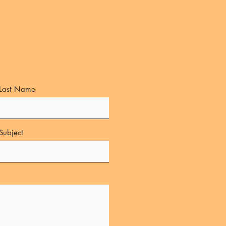
Last Name
Subject