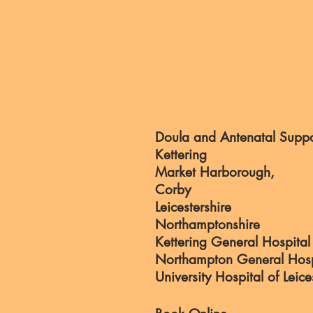
Doula and Antenatal Suppo
Kettering
Market Harborough,
Corby
Leicestershire
Northamptonshire
Kettering General Hospital
Northampton General Hosp
University Hospital of Leice