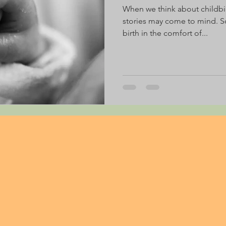
When we think about childbi
stories may come to mind. S
birth in the comfort of...