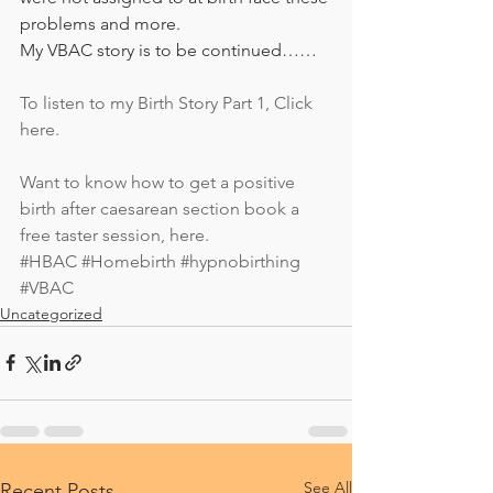
problems and more. 
My VBAC story is to be continued…… 
To listen to my Birth Story Part 1, Click 
here. 
Want to know how to get a positive 
birth after caesarean section book a 
free taster session, here.
#HBAC
#Homebirth
#hypnobirthing
#VBAC
Uncategorized
See All
Recent Posts