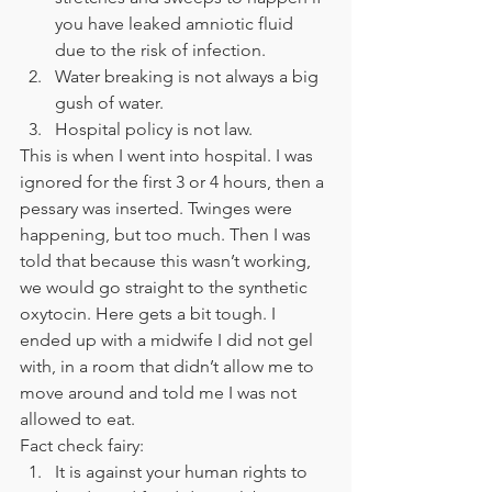
you have leaked amniotic fluid 
due to the risk of infection. 
Water breaking is not always a big 
gush of water. 
Hospital policy is not law. 
This is when I went into hospital. I was 
ignored for the first 3 or 4 hours, then a 
pessary was inserted. Twinges were 
happening, but too much. Then I was 
told that because this wasn’t working, 
we would go straight to the synthetic 
oxytocin. Here gets a bit tough. I 
ended up with a midwife I did not gel 
with, in a room that didn’t allow me to 
move around and told me I was not 
allowed to eat. 
Fact check fairy: 
It is against your human rights to 