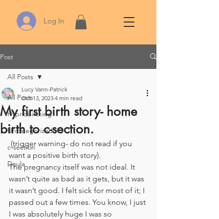
Log In
Post
All Posts
Lucy Vann-Patrick
All Posts
Oct 13, 2023
4 min read
My first birth story- home
Hypnobirthing
birth to c-section.
Uncategorized
 (trigger warning- do not read if you 
c-section
want a positive birth story). 
Doula
The pregnancy itself was not ideal. It 
wasn’t quite as bad as it gets, but it was 
it wasn’t good. I felt sick for most of it; I 
passed out a few times. You know, I just 
I was absolutely huge I was so 