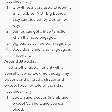
Fact check fairy: 
Growth scans are used to identify 
small babies, NOT big babies; 
they can also out by 2lbs either 
way. 
Bumps can get a little “smaller” 
when the head engages. 
Big babies can be born vaginally. 
Bedside manner and language is 
important. 
Around 38 weeks. 
I had another appointment with a 
consultant who took me through my 
options and offered a stretch and 
sweep. I was not told of the risks. 
Fact check fairy: 
Stretch and sweeps (membrane 
sweep) Can hurt, and you can 
bleed. 