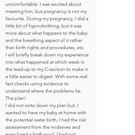
uncomfortable. I was excited about 
meeting him, but pregnancy is not my 
favourite. During my pregnancy, I did a 
little bit of hypnobirthing, but it was 
more about what happens to the baby 
and the breathing aspect of it rather 
than birth rights and procedures, etc. 
I will briefly break down my experience 
into what happened at which week in 
the lead-up to my C-section to make it 
a little easier to digest. With some real 
fact checks using evidence to 
understand where the problems lie. 
The plan! 
I did not write down my plan but, I 
wanted to have my baby at home with 
the potential water birth, I had the risk 
assessment from the midwives and 
even hired a birth pool. I had not 