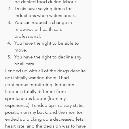
be denied food during labour. 
Trusts have varying times for 
inductions when waters break. 
You can request a change in 
midwives or health care 
professional. 
You have the right to be able to 
move. 
You have the right to decline any 
or all care. 
I ended up with all of the drugs despite 
not initially wanting them. I had 
continuous monitoring. Induction 
labour is totally different from 
spontaneous labour (from my 
experience). I ended up in a very static 
position on my back, and the monitor 
ended up picking up a decreased fetal 
heart rate, and the decision was to have 