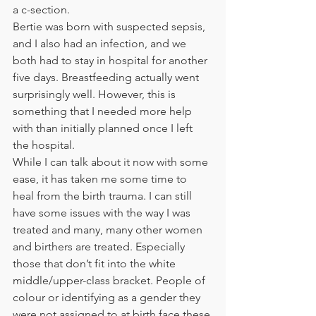
a c-section.   
Bertie was born with suspected sepsis, 
and I also had an infection, and we 
both had to stay in hospital for another 
five days. Breastfeeding actually went 
surprisingly well. However, this is 
something that I needed more help 
with than initially planned once I left 
the hospital. 
While I can talk about it now with some 
ease, it has taken me some time to 
heal from the birth trauma. I can still 
have some issues with the way I was 
treated and many, many other women 
and birthers are treated. Especially 
those that don’t fit into the white 
middle/upper-class bracket. People of 
colour or identifying as a gender they 
were not assigned to at birth face these 