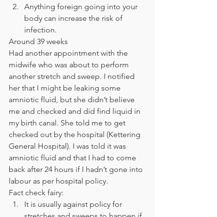
Anything foreign going into your 
body can increase the risk of 
infection. 
Around 39 weeks 
Had another appointment with the 
midwife who was about to perform 
another stretch and sweep. I notified 
her that I might be leaking some 
amniotic fluid, but she didn’t believe 
me and checked and did find liquid in 
my birth canal. She told me to get 
checked out by the hospital (Kettering 
General Hospital). I was told it was 
amniotic fluid and that I had to come 
back after 24 hours if I hadn’t gone into 
labour as per hospital policy. 
Fact check fairy: 
It is usually against policy for 
stretches and sweeps to happen if 