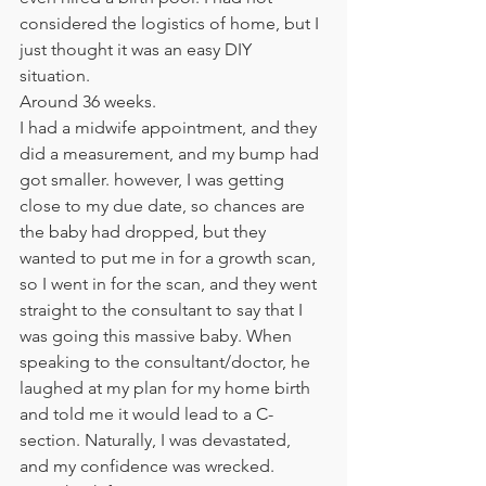
considered the logistics of home, but I 
just thought it was an easy DIY 
situation. 
Around 36 weeks. 
I had a midwife appointment, and they 
did a measurement, and my bump had 
got smaller. however, I was getting 
close to my due date, so chances are 
the baby had dropped, but they 
wanted to put me in for a growth scan, 
so I went in for the scan, and they went 
straight to the consultant to say that I 
was going this massive baby. When 
speaking to the consultant/doctor, he 
laughed at my plan for my home birth 
and told me it would lead to a C-
section. Naturally, I was devastated, 
and my confidence was wrecked. 